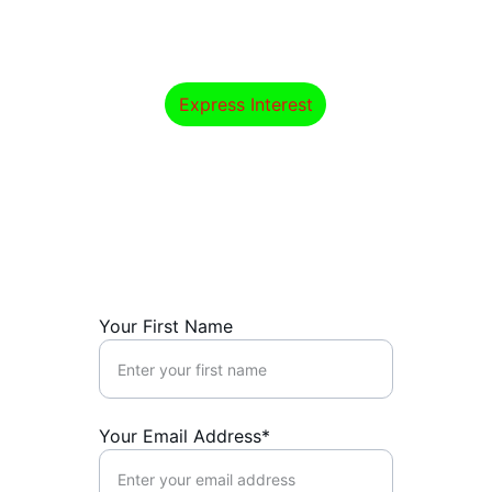
Start your professional journey in 
psychology and mental health today.
Express Interest
Express Interest
Get in touch for course inquiries or 
additional information.
Your First Name
Your Email Address*