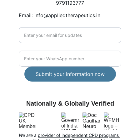
9791193777
Email: info@appliedtherapeutics.in
Enter your email address*
WhatsApp Number*
Submit your information now
CARE
Nationally & Globally Verified
We are a 
provider of independent CPD programs 