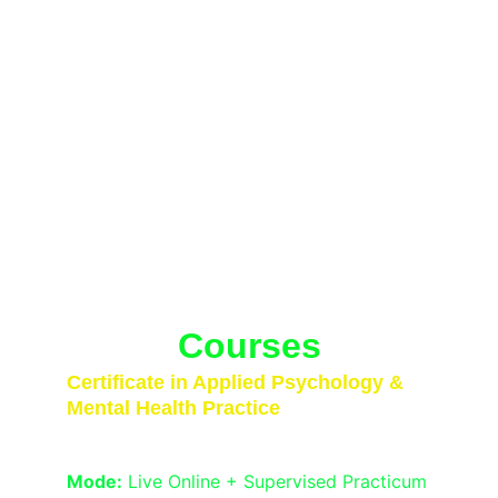
Transformative Psychology 
Courses Designed for Real-
World Impact
From case formulation to neurodiversity-
affirming therapy, our programs empower 
you with practical, interdisciplinary skills. 
Join the next generation of certified 
mental health professionals.
Courses
Certificate in Applied Psychology & 
Mental Health Practice
Duration:
 6 Months
Mode:
 Live Online + Supervised Practicum