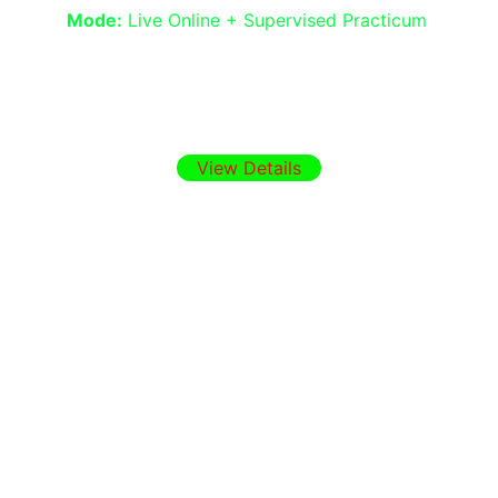
Mode:
 Live Online + Supervised Practicum
Build confidence in interviewing, basic 
assessment, needs analysis, and 
teamwork in health, education, and NGO 
settings.
View Details
Why Choose IAT
Programs designed by practicing 
clinicians and educators
CPD UK Member Certification 
Strong focus on real-world 
therapeutic application
Online, flexible, and community-
supported learning
Ready to Join?