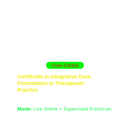
Gain internationally recognized skills in 
therapeutic practice, assessment, and 
case formulation with this intensive 
diploma. Ideal for psychology graduates 
and professionals seeking career 
opportunities in India, the Gulf, and the 
UK. Includes live on-line expert sessions, 
supervised practicum.
View Details
Certificate in Integrative Case 
Formulation in Therapeutic 
Practice
Duration:
 1  Month
Mode:
 Live Online + Supervised Practicum
Learn the 4Ps model, timeline formulation, 
symptom mapping, and ethical case 