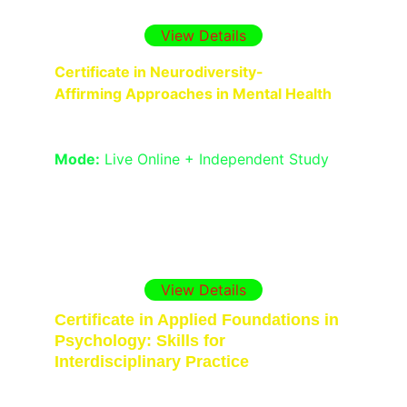
planning for complex clinical situations.
View Details
Certificate in Neurodiversity-
Affirming Approaches in Mental Health
Duration:
 1 Month
Mode:
 Live Online + Independent Study
Support autistic and ADHD clients 
through strengths-based, trauma-
informed, and identity-affirming therapy 
practices.
View Details
Certificate in Applied Foundations in 
Psychology: Skills for 
Interdisciplinary Practice
Duration:
 6 Weeks