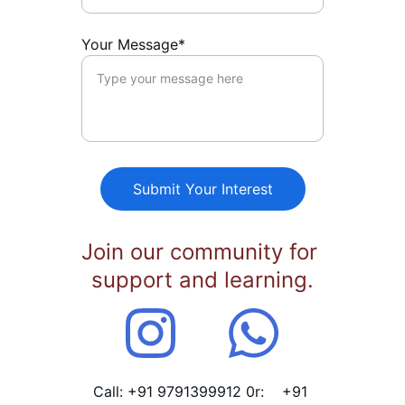
Your Message*
Submit Your Interest
Join our community for 
support and learning.
Call: +91 9791399912 0r:    +91 