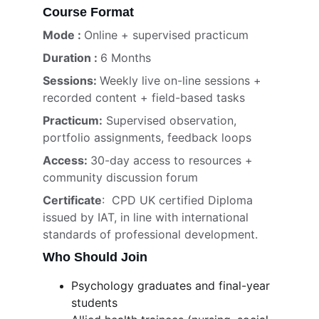
Course Format
Mode : 
Online + supervised practicum
Duration : 
6 Months
Sessions: 
Weekly live on-line sessions + 
recorded content + field-based tasks
Practicum:
 Supervised observation, 
portfolio assignments, feedback loops
Access: 
30-day access to resources + 
community discussion forum
Certificate
:  CPD UK certified Diploma 
issued by IAT, in line with international 
standards of professional development.
Who Should Join
Psychology graduates and final-year 
students