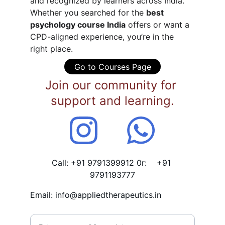
and recognized by learners across India.
Whether you searched for the 
best 
psychology course India
 offers or want a 
CPD-aligned experience, you’re in the 
right place.
Go to Courses Page
Join our community for 
support and learning.
Call: +91 9791399912 0r:    +91 
9791193777
Email: info@appliedtherapeutics.in
Enter your email address*