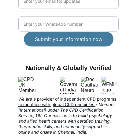
WhatsApp Number*
Submit your information now
CARE
Nationally & Globally Verified
We are a 
provider of independent CPD programs 
compatible with global CPD principles
- Member 
(International) under The CPD Certification 
Service, UK. Our mission is to build psychology 
and allied heath careers with certified training, 
therapeutic skills, and community support — 
online and onsite in Chennai, India.