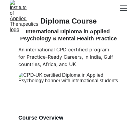
Diploma Course
International Diploma in Applied 
Psychology & Mental Health Practice
An international CPD certified program 
for Practice-Ready Careers, in India, Gulf 
countries, Africa, and UK
Course Overview