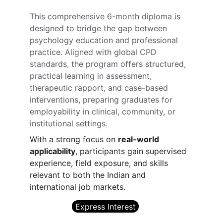
This comprehensive 6-month diploma is 
designed to bridge the gap between 
psychology education and professional 
practice. Aligned with global CPD 
standards, the program offers structured, 
practical learning in assessment, 
therapeutic rapport, and case-based 
interventions, preparing graduates for 
employability in clinical, community, or 
institutional settings.
With a strong focus on 
real-world 
applicability
, participants gain supervised 
experience, field exposure, and skills 
relevant to both the Indian and 
international job markets.
Express Interest