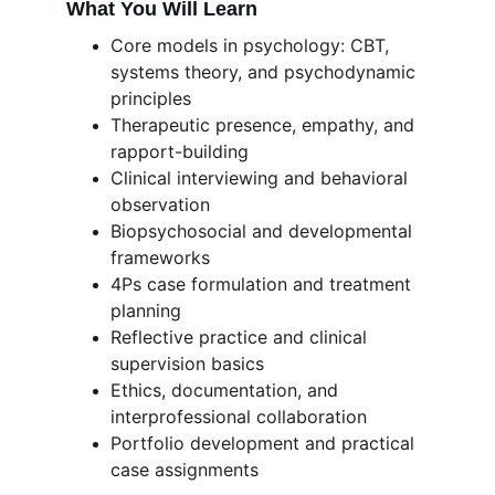
What You Will Learn
Core models in psychology: CBT, 
systems theory, and psychodynamic 
principles
Therapeutic presence, empathy, and 
rapport-building
Clinical interviewing and behavioral 
observation
Biopsychosocial and developmental 
frameworks
4Ps case formulation and treatment 
planning
Reflective practice and clinical 
supervision basics
Ethics, documentation, and 
interprofessional collaboration
Portfolio development and practical 
case assignments