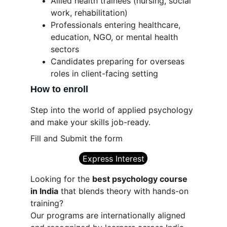
Allied health trainees (nursing, social 
work, rehabilitation)
Professionals entering healthcare, 
education, NGO, or mental health 
sectors
Candidates preparing for overseas 
roles in client-facing setting
How to enroll
Step into the world of applied psychology 
and make your skills job-ready.
Fill and Submit the form
Express Interest
Looking for the 
best psychology course 
in India
 that blends theory with hands-on 
training?
Our programs are internationally aligned 